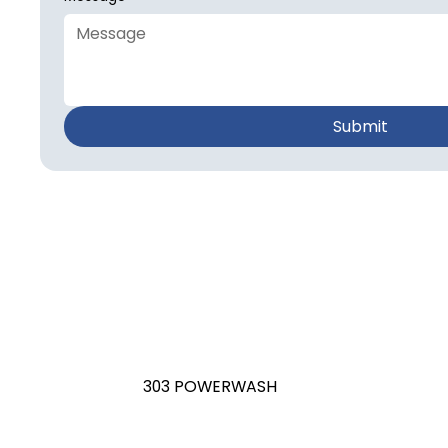
Submit
303 POWERWASH