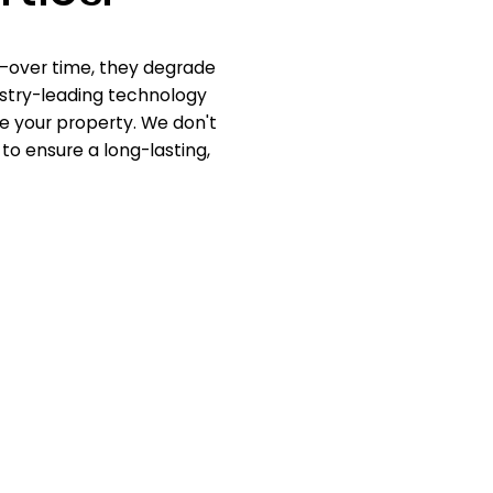
d—over time, they degrade
dustry-leading technology
e your property. We don't
 to ensure a long-lasting,