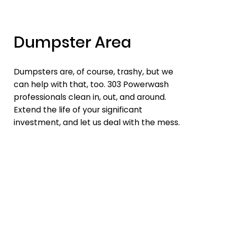
Dumpster Area
Dumpsters are, of course, trashy, but we
can help with that, too. 303 Powerwash
professionals clean in, out, and around.
Extend the life of your significant
investment, and let us deal with the mess.