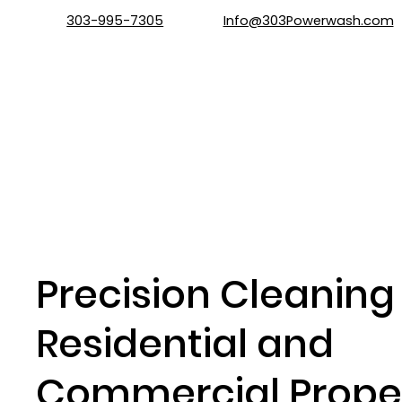
303-995-7305
Info@303Powerwash.com
Precision Cleaning 
Residential and
Commercial Proper