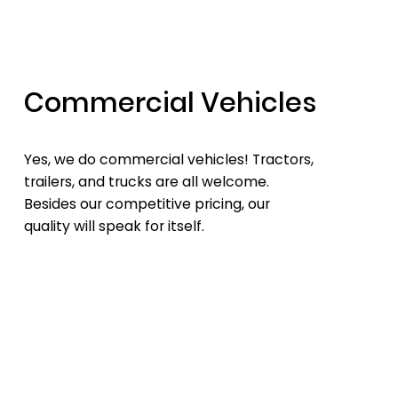
Commercial Vehicles
Yes, we do commercial vehicles! Tractors,
trailers, and trucks are all welcome.
Besides our competitive pricing, our
quality will speak for itself.