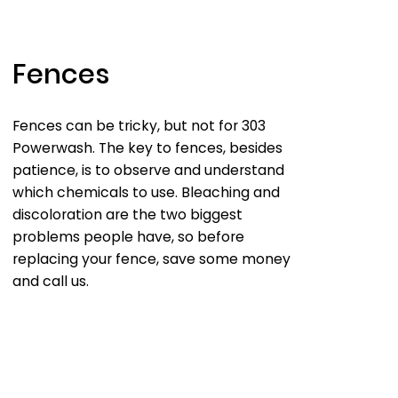
Fences
Fences can be tricky, but not for 303
Powerwash. The key to fences, besides
patience, is to observe and understand
which chemicals to use. Bleaching and
discoloration are the two biggest
problems people have, so before
replacing your fence, save some money
and call us.