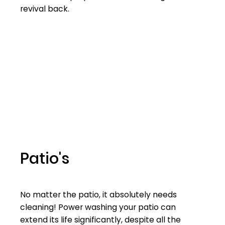
revival back.
Patio's
No matter the patio, it absolutely needs
cleaning! Power washing your patio can
extend its life significantly, despite all the