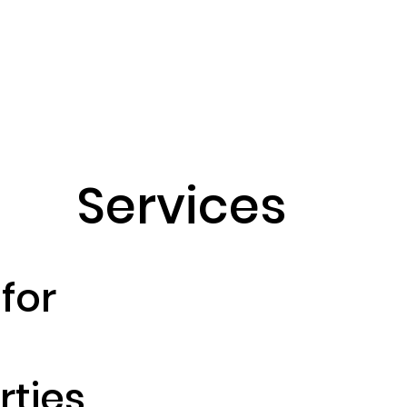
Home
About us
Servi
Services
for
ties.