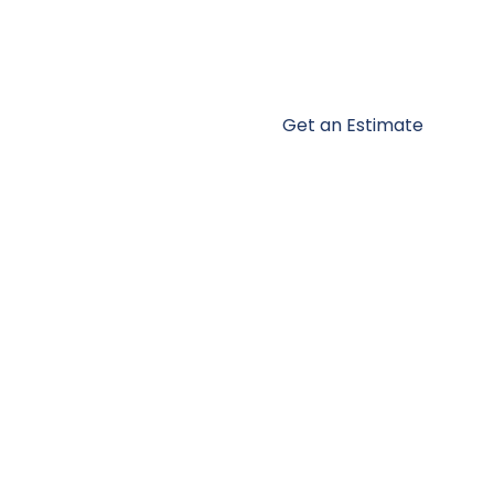
Get an Estimate
ces
Portfolio