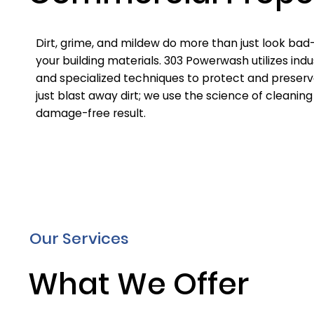
Dirt, grime, and mildew do more than just look ba
your building materials. 303 Powerwash utilizes in
and specialized techniques to protect and preserv
just blast away dirt; we use the science of cleaning
damage-free result.
Our Services
What We Offer