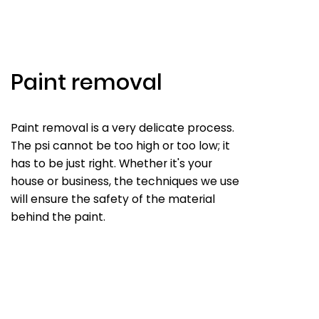
Paint removal
Paint removal is a very delicate process.
The psi cannot be too high or too low; it
has to be just right. Whether it's your
house or business, the techniques we use
will ensure the safety of the material
behind the paint.