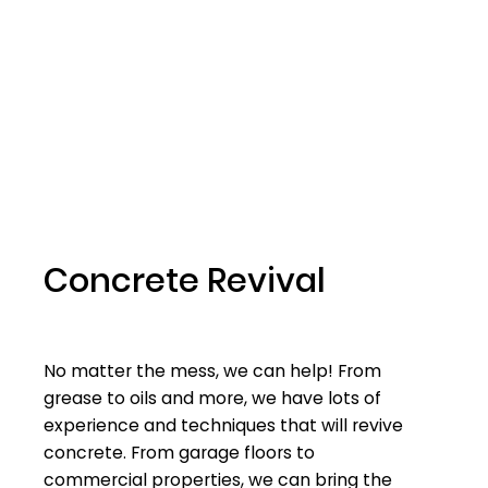
Concrete Revival
No matter the mess, we can help! From
grease to oils and more, we have lots of
experience and techniques that will revive
concrete. From garage floors to
commercial properties, we can bring the