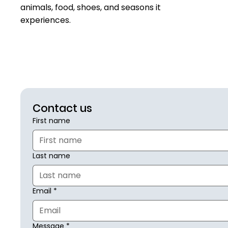
animals, food, shoes, and seasons it
experiences.
Contact us
First name
Last name
Email
*
Message
*